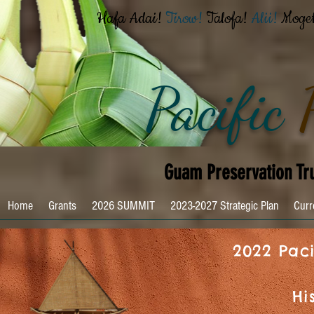
Hafa Adai!
Tirow!
Talofa!
Alii!
Moge
Pacific
Guam Preservation Tr
Home
Grants
2026 SUMMIT
2023-2027 Strategic Plan
Curr
2022 Paci
Hi