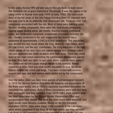
In this video, Kosrae HPO will take you to the Lelu Ruins to learn about
this historical site of great importance. Historically, it was the capital or the
ruling center of Kosrae from early 1400 to early 1900. The ruins cover
most of the flat areas of the Lelu Island, including three (3) adjacent islets
and was said to be an artificially built (manmade) site. There are over 100
compounds associated with the site. Most of these were dwelling areas.
Besides dwelling compounds, there were two royal burial compounds,
several canoe landing areas, old streets, feasting houses, communal
areas, war fortification compound, recreational compound, mortuary site,
etc... Studies conducted in the past suggested that Kosrae had a
population of approximately 3,000 to 6,000 inhabitants. This population
was divided into four social strata, the King, about 20 High Chiefs, about
50 Low Chiefs, and the rest, commoners. The King and a few of the high
chiefs owned all the land. Each lord owned several land sections called
facl and appointed low chiefs to watch after their lands. These low chiefs
lived on the main island overseeing the commoners. Commoners owned
no land. They held use rights to land plots which could be taken away if
the commoner did not supply enough tribute to his overlord. Tribute
consisted of labor, food and shell money valuables. In sum, life on old
Kosrae favored the chiefs and kings. They were treated with extreme
respect and awe, and their wishes were carried out by the commoners.
Over the years, Leluh has seen three periods of archaeological research.
In 1910 the German Sudsee Expedition did mapping and excavations of
the three royal tombs, and in 1929 a Japanese expedition excavated the
remaining two royal tombs. Both of these excavations were brief and done
with techniques now long outdated. From 1979-1983, more modern work
has been undertaken by the Kosrae Historic Preservation Office and
archaeologists from Hawaii. This work has been much more intensive, and
more results have become available. Based on the first European
expedition (1824), there were about 1,500 residents in the Lelu Ruins
alone which comprised of the King, all the high chiefs, and their servants.
Lelu Ruins is still considered one of the wonders of the Pacific and still