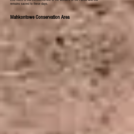
remains sacred to these days.
Mahkontowe Conservation Area