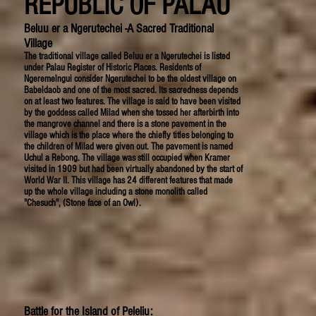
REPUBLIC OF PALAU
Beluu er a Ngerutechei -A Sacred Traditional
Village
The traditional village called Beluu er a Ngerutechei is listed
under Palau Register of Historic Places. Residents of
Ngeremelngui consider Ngerutechei to be the oldest village on
Babeldaob and one of the most sacred. Its sacredness depends
on at least two features. The village is said to have been visited
by the goddess called Milad when she tossed her afterbirth into
the mangrove channel and there is a stone pavement in the
village which is the place where the chiefly titles belonging to
the children of Milad were given out. The pavement is named
Uchul a Rebong. The village was still occupied when Kramer
visited in 1909 but had been virtually abandoned by the start of
World War II. This village has 24 different features that made
up the whole village including a stone monolith called
"Chesuch", (Stone face of an Owl).
Battle for the Island of Peleliu: