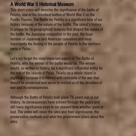
A World War II Historical Museum
This short video will describe the significance of the battle of
Peleliu, one of the bloodiest battles of World War II on the
Pacific Theater. The Battle for Peleliu is a significant time of our
history because of the nature of the battle. The island’s history
is unique for its geographical features that shaped the nature of
the battle, the Japanese occupation in the past, the huge
number of Japanese and American casualties and most
importantly the fleeing of the people of Peleliu to the northern
parts of Palau.
Let’s not forget the most important aspect of The Battle of
Peleliu, who the winner of the battle would be. The winner
would, as written in history, be a significant influential entity for
the rest of the islands of Palau. Peleliu as a whole island is
significant because it is littered with remnants of the war that
should be preserved and serve to remind us of the atrocities of
war and its consequences.
Although the Battle of Peleliu took place 76 years ago in our
history, its consequences have echoed through the years and
still have significance even in our present time whether good or
bad. The video will cover the sites and their significance, the
preservation methods and what the government plans about the
sites.