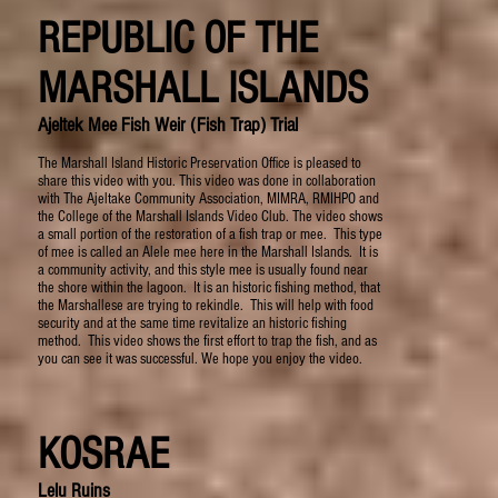
REPUBLIC OF THE
MARSHALL ISLANDS
Ajeltek Mee Fish Weir (Fish Trap) Trial
The Marshall Island Historic Preservation Office is pleased to
share this video with you. This video was done in collaboration
with The Ajeltake Community Association, MIMRA, RMIHPO and
the College of the Marshall Islands Video Club. The video shows
a small portion of the restoration of a fish trap or mee. This type
of mee is called an Alele mee here in the Marshall Islands. It is
a community activity, and this style mee is usually found near
the shore within the lagoon. It is an historic fishing method, that
the Marshallese are trying to rekindle. This will help with food
security and at the same time revitalize an historic fishing
method. This video shows the first effort to trap the fish, and as
you can see it was successful. We hope you enjoy the video.
KOSRAE
Lelu Ruins