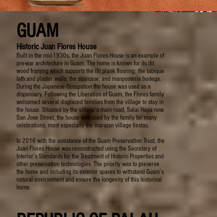
GUAM
Historic Juan Flores House
Built in the mid-1930s, the Juan Flores House is an example of
pre-war architecture in Guam. The home is known for its ifit
wood framing which supports the ifit plank flooring; the tabique
lath and plaster walls; the staircase; and manposteria bodega.
During the Japanese Occupation the house was used as a
dispensary. Following the Liberation of Guam, the Flores family
welcomed several displaced families from the village to stay in
the house. Situated by the village's main road, Salai Haya now
San Jose Street, the house was used by the family for many
celebrations, most especially the Inarajan village fiestas.
In 2016 with the assistance of the Guam Preservation Trust, the
Juan Flores House was reconstructed using the Secretary of
Interior’s Standards for the Treatment of Historic Properties and
other preservation technologies. The priority was to preserve
the home and including its exterior spaces to withstand Guam’s
natural environment and ensure the longevity of this historical
home.