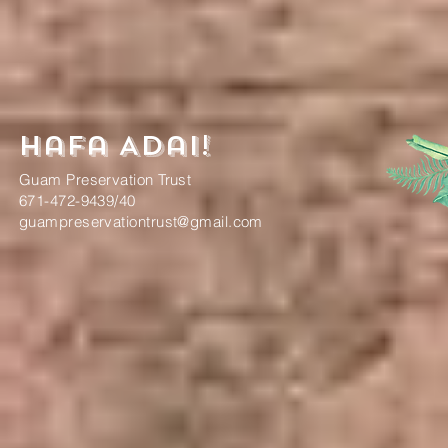
Hafa Adai!
Guam Preservation Trust
671-472-9439/40
guampreservationtrust@gmail.com