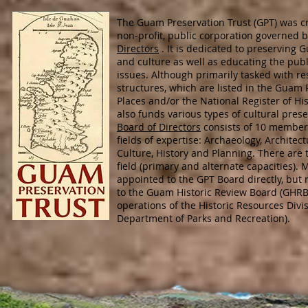
The Guam Preservation Trust (GPT) was cr
non-profit, public corporation governed 
Directors
. It is dedicated to preserving G
and culture as well as educating the pub
issues. Although primarily tasked with res
structures, which are listed in the Guam R
Places and/or the National Register of His
also funds various types of cultural prese
Board of Directors
consists of 10 member
fields of expertise: Archaeology, Archite
Culture, History and Planning. There ar
field (primary and alternate capacities).
appointed to the GPT Board directly, but
to the Guam Historic Review Board (GHRB
operations of the Historic Resources Divi
Department of Parks and Recreation).