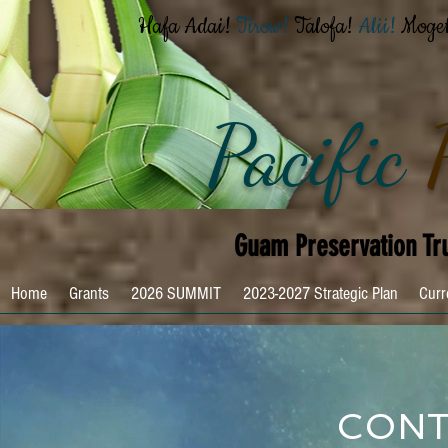
Hafa Adai!
Tirow!
Talofa!
Alii!
Moge
Pacific
Guam Preservation Tr
Home
Grants
2026 SUMMIT
2023-2027 Strategic Plan
Curr
CONT