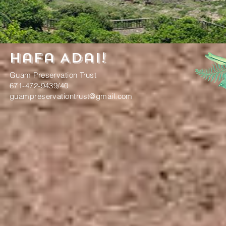
Hafa Adai!
Guam Preservation Trust
671-472-9439/40
guampreservationtrust@gmail.com