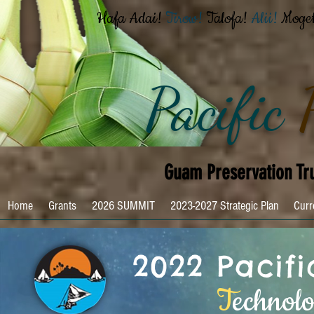
Hafa Adai!
Tirow!
Talofa!
Alii!
Moge
Pacific
Guam Preservation Tr
Home
Grants
2026 SUMMIT
2023-2027 Strategic Plan
Curr
2022 Pacif
T
echnol