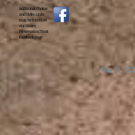
Additional Photos
and Video Links
may be found on
our Guam
Preservation Trust
Facebook page
May 25, 202