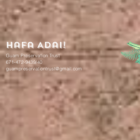
Hafa Adai!
Guam Preservation Trust
671-472-9439/40
guampreservationtrust@gmail.com