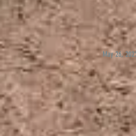
May 26, 202