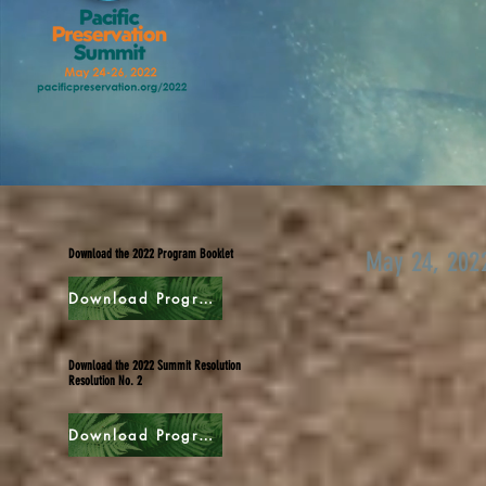
Download the 2022 Program Booklet
May 24, 202
Download Program
Download the 2022 Summit Resolution
Resolution No. 2
Download Program