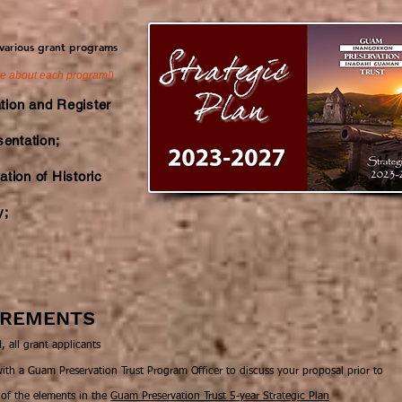
 various grant programs
re about each program!)
tion and Register
sentation;
tion of Historic
y;
UIREMENTS
 all grant applicants
h a Guam Preservation Trust Program Officer to discuss your proposal prior to
 of the elements in the
Guam Preservation Trust 5-year Strategic Plan