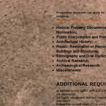
Prospective applicants can apply for
including:
(Click on a heading below to learn mo
Historic Property Documenta
Nomination;
Public Interpretation and Pre
Architectural History;
Repair, Restoration or Renova
Buildings and Structures;
Ethnography and Oral Histor
Archival Research;
Archaeological Research;
Miscellaneous
ADDITIONAL REQ
In addition to the GRANT APPLICATION,
are required to:
We highly recommend that you meet wit
submission.
Ensure
their project meets (1) or more