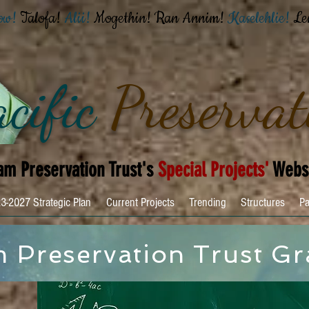
ow!
Talofa!
Alii!
Mogethin!
Ran Annim!
Kaselehlie!
Le
cific
Preservat
m Preservation Trust's
Special Projects'
Webs
3-2027 Strategic Plan
Current Projects
Trending
Structures
Pa
 Preservation Trust Gr