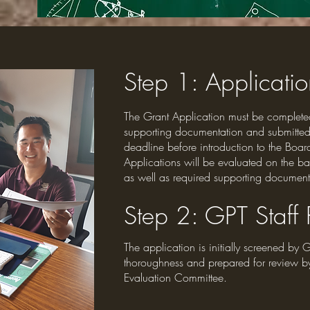
Step 1
: Applicati
The Grant Application must be complete
supporting documentation and submitted
deadline before introduction to the Board
Applications will be evaluated on the bas
as well as required supporting document
Step 2
: GPT Staff
The application is initially screened by G
thoroughness and prepared for review b
Evaluation Committee.