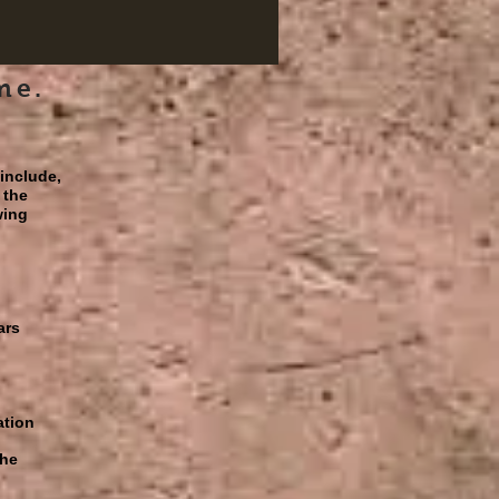
me.
 include,
 the
wing
ars
ation
the