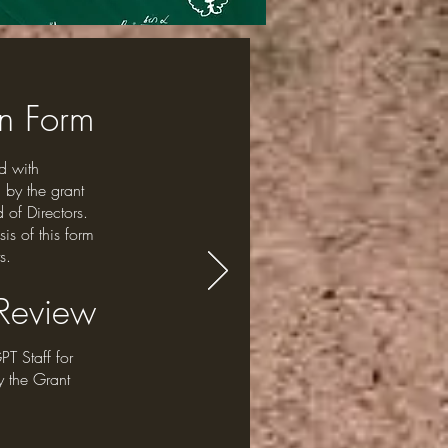
on Form
d with
 by the grant
 of Directors.
is of this form
s.
 Review
PT Staff for
y the Grant