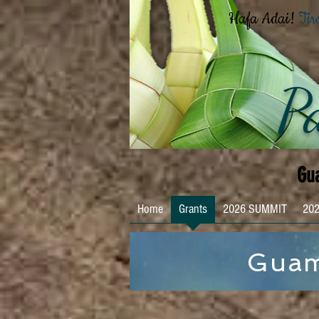
Hafa Adai!
Tir
Pa
Gua
Home
Grants
2026 SUMMIT
202
Guam