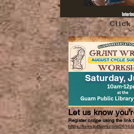
Interim
Click
Saturday, J
Let us know you'
Register online using the link
https://form.jotform.com/261