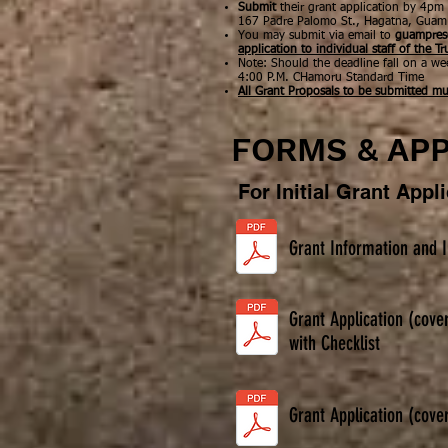
Submit
their grant application by
4pm
167 Padre Palomo St., Hagatna, Gua
You may submit via email to
guampres
application to individual staff of the Tr
Note: Should the deadline fall on a we
4:00 P.M. CHamoru Standard Time
All Grant Proposals to be submitted mu
FORMS & APP
For Initial Grant Appl
Grant Information and I
Grant Application (cove
with Checklist
Grant Application (cove