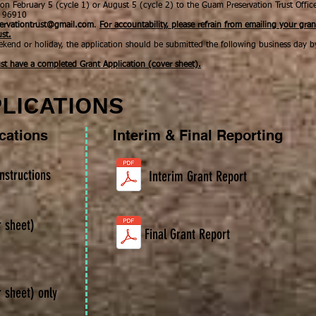
on February 5 (cycle 1) or August 5 (cycle 2)
to the
Guam Preservation Trust Offic
m 96910
ervationtrust@gmail.com
.
For accountability, please refrain from emailing your gran
ust.
ekend or holiday, the application should be submitted the following business day b
st have a completed Grant Application (cover sheet).
LICATIONS
ications
Interim & Final Reporting
nstructions
Interim Grant Report
r sheet)
Final Grant Report
r sheet) only