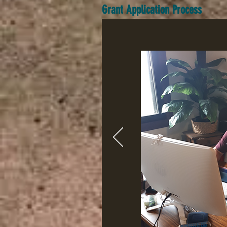
Grant Application Process