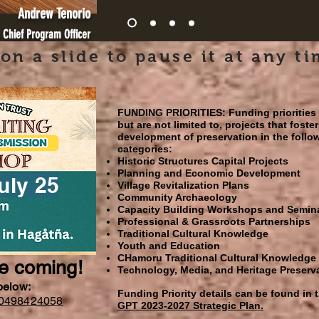
Andrew Tenorio
 Chief Program Officer
 on a slide to pause it at any ti
FUNDING PRIORITIES:
Funding priorities
but are not limited to, projects that foster
development of preservation in the follo
categories:
Historic Structures Capital Projects
Planning and Economic Development
uly 25
Village Revitalization Plans
Community Archaeology
Capacity Building Workshops and Semin
Professional & Grassroots Partnerships
Traditional Cultural Knowledge
Youth and Education
CHamoru Traditional Cultural Knowledge
re coming!
Technology, Media, and Heritage Preserv
 below:
Funding Priority details can be found in 
650498424058
GPT 2023-2027 Strategic Plan.