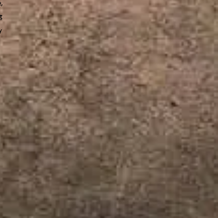
e,
t
y