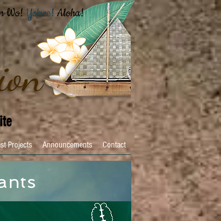
n Wo!
Yokwe!
Aloha!
ion
ite
st Projects
Announcements
Contact
ants