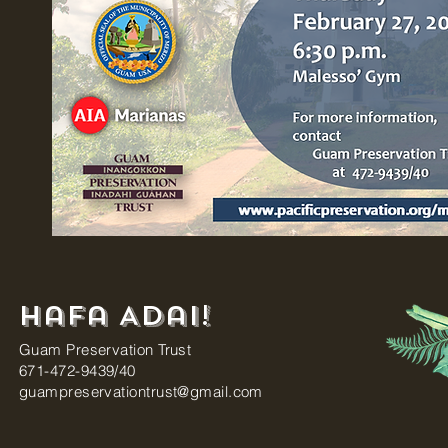
Hafa Adai!
Guam Preservation Trust
671-472-9439/40
guampreservationtrust@gmail.com