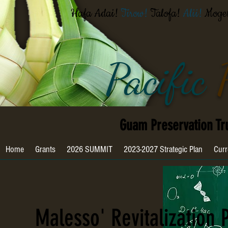
Hafa Adai!
Tirow!
Talofa!
Alii!
Moge
Pacific
Guam Preservation Tr
Home
Grants
2026 SUMMIT
2023-2027 Strategic Plan
Curr
Malesso' Revitalization 