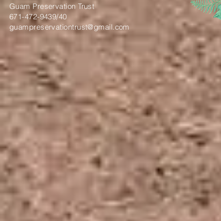
Guam Preservation Trust
671-472-9439/40
guampreservationtrust@gmail.com