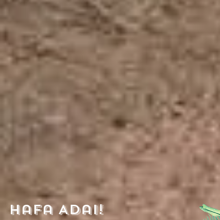
Hafa Adai!