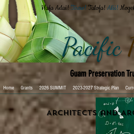
Hafa Adai!
Tirow!
Talofa!
Alii!
Moge
Pacific
Guam Preservation Tr
Home
Grants
2026 SUMMIT
2023-2027 Strategic Plan
Curr
Architects and Ar