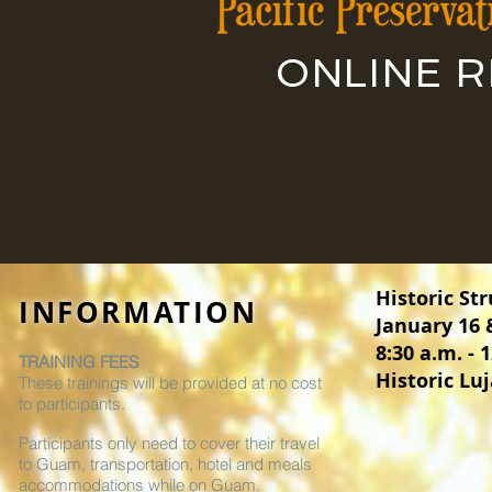
ONLINE 
Historic St
INFORMATION
January 16 
8:30 a.m. - 
TRAINING FEES
Historic L
These trainings will be provided at no cost
to participants.
Participants only need to cover their travel
to Guam, transportation, hotel and meals
accommodations while on Guam.