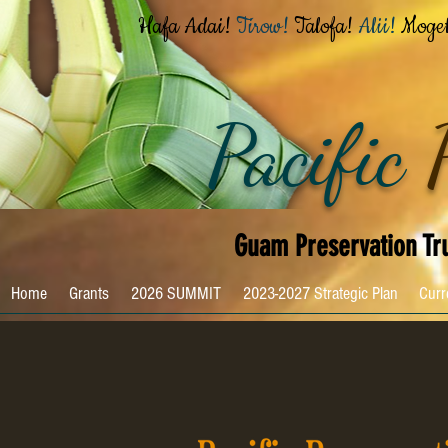
Hafa Adai!
Tirow!
Talofa!
Alii!
Moge
Pacific
Guam Preservation Tr
Home
Grants
2026 SUMMIT
2023-2027 Strategic Plan
Curr