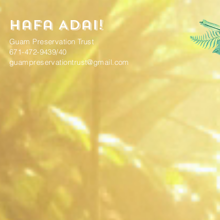
Hafa Adai!
Guam Preservation Trust
671-472-9439/40
guampreservationtrust@gmail.com