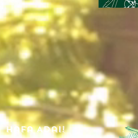
Hafa Adai!