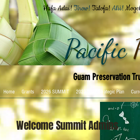
Hafa Adai!
Tirow!
Talofa!
Alii!
Moge
Pacific
Guam Preservation Tr
Home
Grants
2026 SUMMIT
2023-2027 Strategic Plan
Curr
Welcome Summit Admins