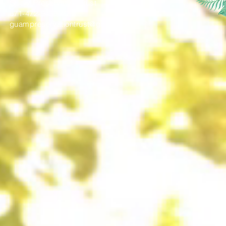
Guam Preservation Trust
671-472-9439/40
guampreservationtrust@gmail.com